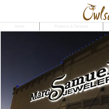
Home
Products & Services