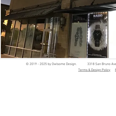
© 2019 - 2025 by Owlsome Design.
3318 San Bruno Ave
Terms & Design Policy