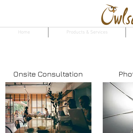
Home
Products & Services
Make an Ap
Onsite Consultation
Pho