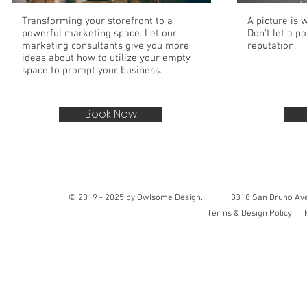
Transforming your storefront to a
A picture is 
powerful marketing space. Let our
Don't let a p
marketing consultants give you more
reputation.
ideas about how to utilize your empty
space to prompt your business.
Book Now
© 2019 - 2025 by Owlsome Design.
3318 San Bruno Ave
Terms & Design Policy