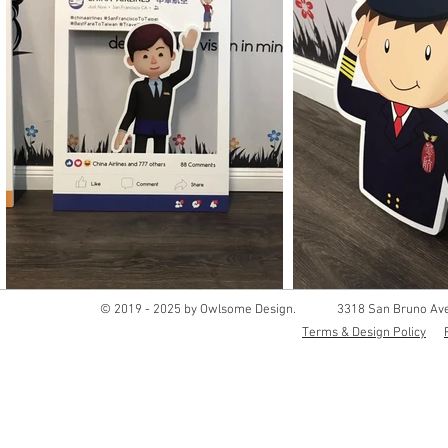
© 2019 - 2025 by Owlsome Design.
3318 San Bruno Ave
Terms & Design Policy