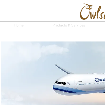
Home
Products & Services
Chi