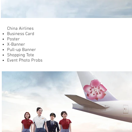
China Airlines
Business Card
Poster​
X-Banner
Pull-up Banner
Shopping Tote
Event Photo Probs